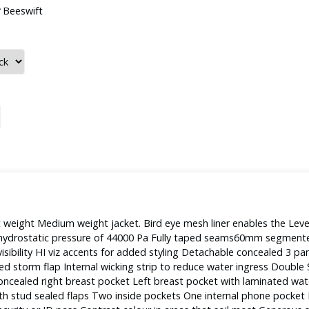
Beeswift
weight Medium weight jacket. Bird eye mesh liner enables the Leve
to hydrostatic pressure of 44000 Pa Fully taped seams60mm segment
isibility HI viz accents for added styling Detachable concealed 3 pane
led storm flap Internal wicking strip to reduce water ingress Doubl
s Concealed right breast pocket Left breast pocket with laminated wat
h stud sealed flaps Two inside pockets One internal phone pocket 