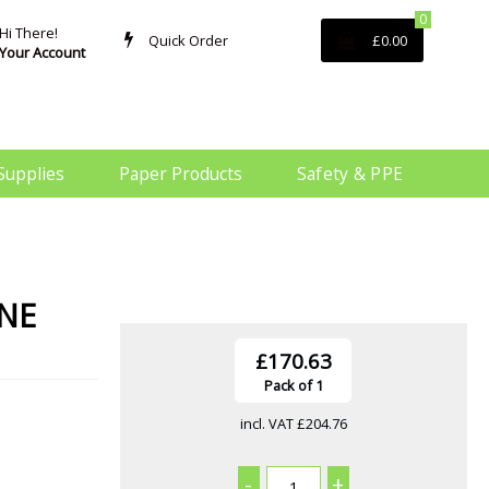
0
Hi There!
Quick Order
£0.00
Your Account
Supplies
Paper Products
Safety & PPE
ONE
£170.63
Pack of 1
incl. VAT
£204.76
-
+