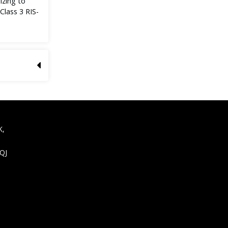
izing to
lass 3 RIS-
K,
9QJ