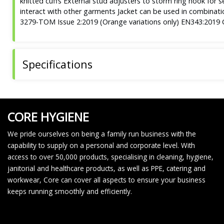
knitted cuffs External stud adjusters to storm ring hook for s
interact with other garments Jacket can be used in combina
3279-TOM Issue 2:2019 (Orange variations only) EN343:2019 Cl
Specifications
CORE HYGIENE
We pride ourselves on being a family run business with the
capability to supply on a personal and corporate level. With
access to over 50,000 products, specialising in cleaning, hygiene,
janitorial and healthcare products, as well as PPE, catering and
workwear, Core can cover all aspects to ensure your business
keeps running smoothly and efficiently.