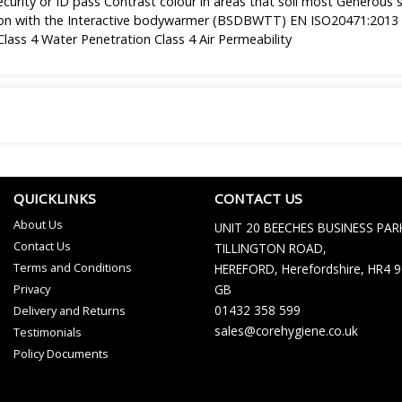
ecurity or ID pass Contrast colour in areas that soil most Generous s
tion with the Interactive bodywarmer (BSDBWTT) EN ISO20471:2013 C
ass 4 Water Penetration Class 4 Air Permeability
QUICKLINKS
CONTACT US
About Us
UNIT 20 BEECHES BUSINESS PAR
Contact Us
TILLINGTON ROAD,
Terms and Conditions
HEREFORD, Herefordshire, HR4 
Privacy
GB
01432 358 599
Delivery and Returns
sales@corehygiene.co.uk
Testimonials
Policy Documents