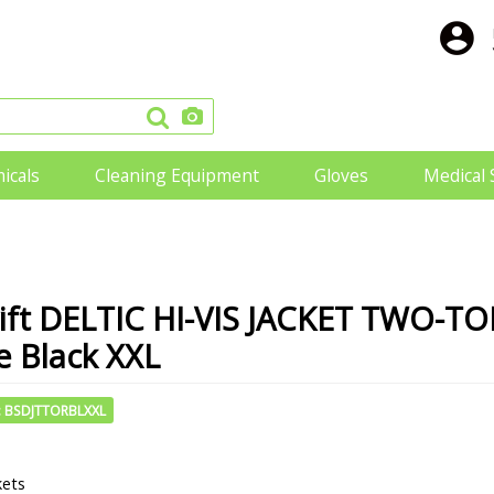
icals
Cleaning Equipment
Gloves
Medical 
ift DELTIC HI-VIS JACKET TWO-T
 Black XXL
: BSDJTTORBLXXL
kets