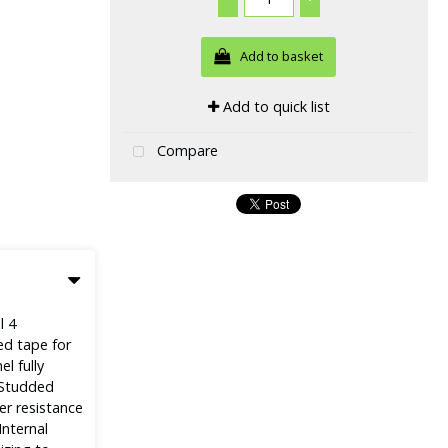
Add to basket
Add to quick list
Compare
l 4
ed tape for
l fully
e Studded
er resistance
Internal