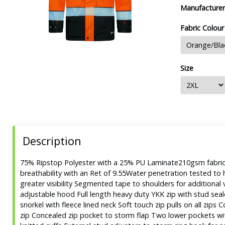
Manufacturer
Fabric Colour
Size
Description
75% Ripstop Polyester with a 25% PU Laminate210gsm fabric 
breathability with an Ret of 9.55Water penetration tested 
greater visibility Segmented tape to shoulders for additional v
adjustable hood Full length heavy duty YKK zip with stud sea
snorkel with fleece lined neck Soft touch zip pulls on all zip
zip Concealed zip pocket to storm flap Two lower pockets wit