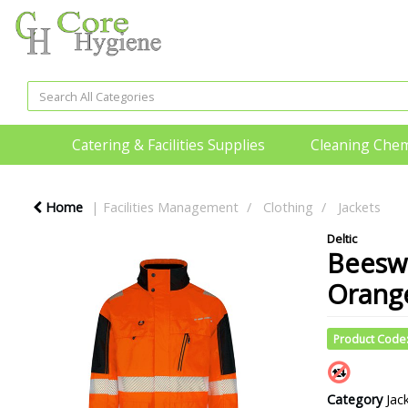
Catering & Facilities Supplies
Cleaning Chem
Home
Facilities Management
Clothing
Jackets
Deltic
Beesw
Orange
Product Code
Category
Jac