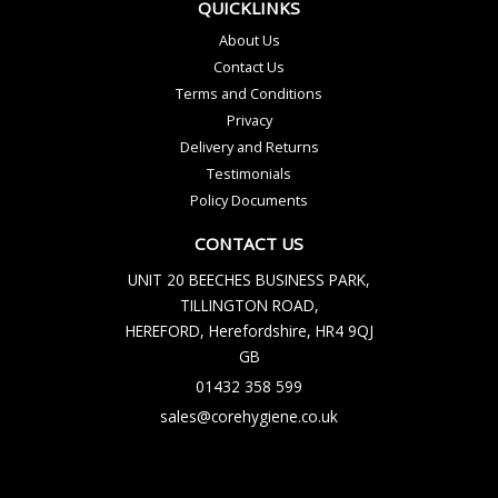
QUICKLINKS
About Us
Contact Us
Terms and Conditions
Privacy
Delivery and Returns
Testimonials
Policy Documents
CONTACT US
UNIT 20 BEECHES BUSINESS PARK,
TILLINGTON ROAD,
HEREFORD, Herefordshire, HR4 9QJ
GB
01432 358 599
sales@corehygiene.co.uk