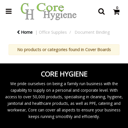
0
Home
Office Supplies
Document Binding
No products or categories found in Cover Boards
CORE HYGIENE
We pride ourselves on being a family run business with the
capability to supply on a personal and corporate level. With
access to over 50,000 products, specialising in cleaning, hygiene,
janitorial and healthcare products, as well as PPE, catering and
workwear, Core can cover all aspects to ensure your business
keeps running smoothly and efficiently.